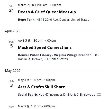
March 21 @ 11:00 am
-
1:00 pm
SAT
21
Death & Grief Queer Meet-up
Hope Tank
1434 E 22nd Ave, Denver, United States
April 2026
April 5 @ 1:30 pm
-
4:00 pm
SUN
5
Masked Speed Connections
Denver Public Library - Virginia Village Branch
1500 S.
Dahlia St., Denver, CO, United States
May 2026
May 3 @ 1:00 pm
-
5:00 pm
SUN
3
Arts & Crafts Skill Share
Social Fabric Hub
67 Inverness Dr E, Unit C, Englewood, CO
May 9 @ 7:00 pm
-
9:00 pm
SAT