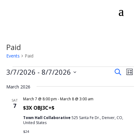
Paid
Events
Paid
Events
Events
Eve
3/7/2026
 - 
8/7/2026
Search
List
Vie
Search
Select
Nav
and
March 2026
date.
Views
March 7 @ 8:00 pm
-
March 8 @ 3:00 am
SAT
Naviga
7
$3X OBJ3C+$
Town Hall Collaborative
525 Santa Fe Dr., Denver, CO,
United States
$24