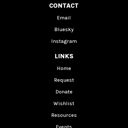
CONTACT
Email
Bluesky
Instagram
LINKS
Home
Request
Donate
Wishlist
Resources
Events