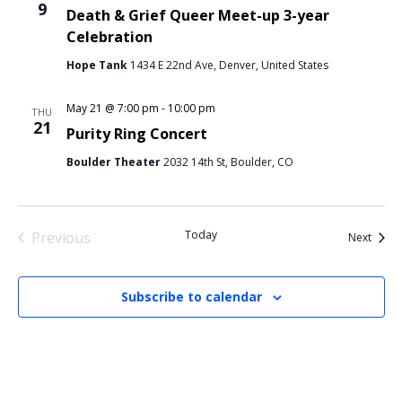
9
Death & Grief Queer Meet-up 3-year
Celebration
Hope Tank
1434 E 22nd Ave, Denver, United States
May 21 @ 7:00 pm
-
10:00 pm
THU
21
Purity Ring Concert
Boulder Theater
2032 14th St, Boulder, CO
Today
Previous
Event
Next
Events
Subscribe to calendar