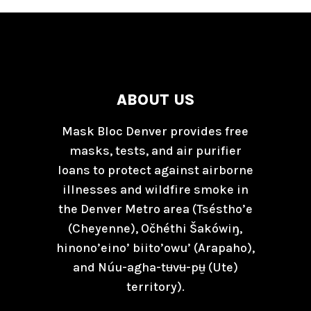
ABOUT US
Mask Bloc Denver provides free
masks, tests, and air purifier
loans to protect against airborne
illnesses and wildfire smoke in
the Denver Metro area (Tséstho’e
(Cheyenne), Očhéthi Šakówiŋ,
hinono’eino’ biito’owu’ (Arapaho),
and Núu-agha-tʉvʉ-pʉ̱ (Ute)
territory).