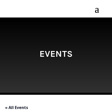
EVENTS
« All Events