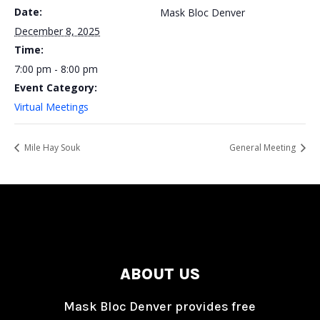
Date:
Mask Bloc Denver
December 8, 2025
Time:
7:00 pm - 8:00 pm
Event Category:
Virtual Meetings
Mile Hay Souk
General Meeting
ABOUT US
Mask Bloc Denver provides free