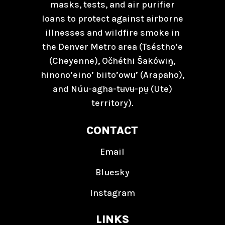
masks, tests, and air purifier
loans to protect against airborne
illnesses and wildfire smoke in
the Denver Metro area (Tséstho’e
(Cheyenne), Očhéthi Šakówiŋ,
hinono’eino’ biito’owu’ (Arapaho),
and Núu-agha-tʉvʉ-pʉ̱ (Ute)
territory).
CONTACT
Email
Bluesky
Instagram
LINKS