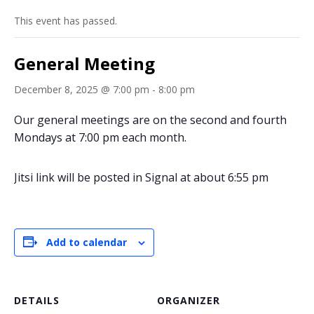
This event has passed.
General Meeting
December 8, 2025 @ 7:00 pm
-
8:00 pm
Our general meetings are on the second and fourth
Mondays at 7:00 pm each month.
Jitsi link will be posted in Signal at about 6:55 pm
Add to calendar
DETAILS
ORGANIZER