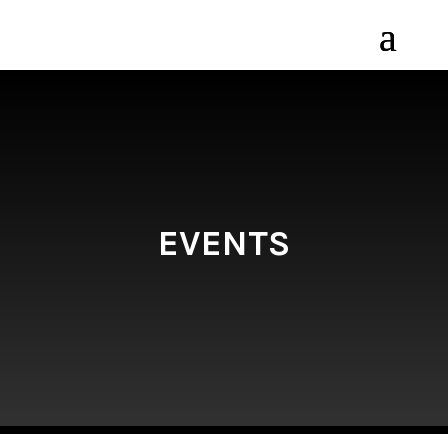
EVENTS