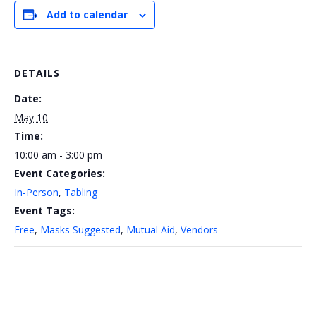
Add to calendar
DETAILS
Date:
May 10
Time:
10:00 am - 3:00 pm
Event Categories:
In-Person
,
Tabling
Event Tags:
Free
,
Masks Suggested
,
Mutual Aid
,
Vendors