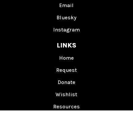
Email
Bluesky
Instagram
LINKS
Home
Request
Donate
Wishlist
Resources
Events