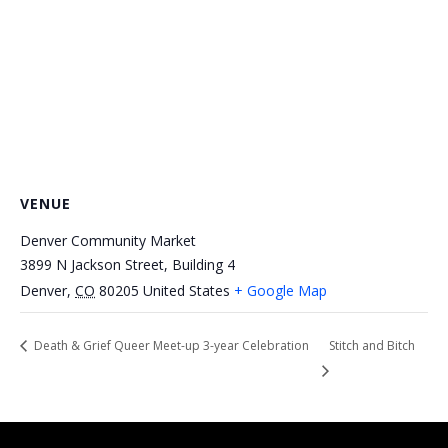
VENUE
Denver Community Market
3899 N Jackson Street, Building 4
Denver
,
CO
80205
United States
+ Google Map
Death & Grief Queer Meet-up 3-year Celebration
Stitch and Bitch