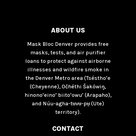
ABOUT US
Mask Bloc Denver provides free
masks, tests, and air purifier
loans to protect against airborne
illnesses and wildfire smoke in
the Denver Metro area (Tséstho’e
(Cheyenne), Očhéthi Šakówiŋ,
hinono’eino’ biito’owu’ (Arapaho),
and Núu-agha-tʉvʉ-pʉ̱ (Ute)
territory).
CONTACT