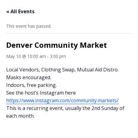
« All Events
This event has passed.
Denver Community Market
May 10 @ 10:00 am
-
3:00 pm
Local Vendors, Clothing Swap, Mutual Aid Distro.
Masks encouraged.
Indoors, free parking.
See the host’s Instagram here
https://www.instagram.com/community.markets/
This is a recurring event, usually the 2nd Sunday of
each month.